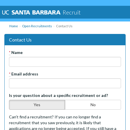
Recruit
Home
Open Recruitments
Contact Us
Contact Us
*
Name
*
Email address
Is your question about a specific recruitment or ad?
Yes
No
Can't find a recruitment? If you can no longer find a
recruitment that you saw previously, it is likely that
applications are no longer being accepted. If you still have a