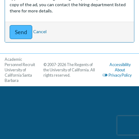
copy of the ad, you can contact the hiring department listed
there for more details.
Cancel
Academic
Personnel Recruit
© 2007-2026 The Regents of
Accessibility
University of
the University of California. All
About
California Santa
rights reserved.
Privacy Policy
Barbara