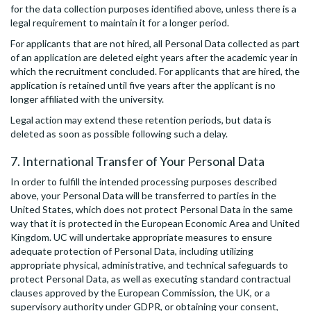
for the data collection purposes identified above, unless there is a
legal requirement to maintain it for a longer period.
For applicants that are not hired, all Personal Data collected as part
of an application are deleted eight years after the academic year in
which the recruitment concluded. For applicants that are hired, the
application is retained until five years after the applicant is no
longer affiliated with the university.
Legal action may extend these retention periods, but data is
deleted as soon as possible following such a delay.
7. International Transfer of Your Personal Data
In order to fulfill the intended processing purposes described
above, your Personal Data will be transferred to parties in the
United States, which does not protect Personal Data in the same
way that it is protected in the European Economic Area and United
Kingdom. UC will undertake appropriate measures to ensure
adequate protection of Personal Data, including utilizing
appropriate physical, administrative, and technical safeguards to
protect Personal Data, as well as executing standard contractual
clauses approved by the European Commission, the UK, or a
supervisory authority under GDPR, or obtaining your consent,