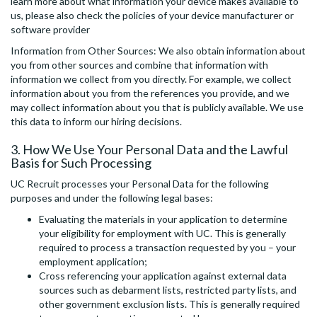
learn more about what information your device makes available to
us, please also check the policies of your device manufacturer or
software provider
Information from Other Sources: We also obtain information about
you from other sources and combine that information with
information we collect from you directly. For example, we collect
information about you from the references you provide, and we
may collect information about you that is publicly available. We use
this data to inform our hiring decisions.
3. How We Use Your Personal Data and the Lawful
Basis for Such Processing
UC Recruit processes your Personal Data for the following
purposes and under the following legal bases:
Evaluating the materials in your application to determine
your eligibility for employment with UC. This is generally
required to process a transaction requested by you – your
employment application;
Cross referencing your application against external data
sources such as debarment lists, restricted party lists, and
other government exclusion lists. This is generally required