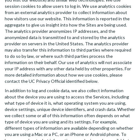
session cookies to allow users to log in. We use analytics cookies
from an external analytics provider to collect information about
how visitors use our website. This information is reported in the
aggregate to give us insight into how the Sites are being used.
The analytics provider anonymizes IP addresses, and the
anonymized data is transmitted to and stored by the analytics
provider on servers in the United States. The analytics provider
may also transfer this information to third parties where required
to do so by law, or where such third parties process the
information on their behalf. Our use of analytics will not associate
your IP address with any other data held by other properties. For
more detailed information about how we use cookies, please
contact the UC Privacy Official identified below.
In addition to log and cookie data, we also collect information
about the device you are using to access the Services, including
what type of device it is, what operating system you are using,
device settings, unique device identifiers, and crash data. Whether
we collect some or all of this information often depends on what
type of device you are using and its settings. For example,
different types of information are available depending on whether
you are using a Mac or a PC, or an iPhone or Android phone. To