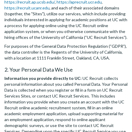
https://recruit.ap.ucsb.edu/
,
https://aprecruit.ucr.edu
,
https://recruit.ucanr.edu
, and each of their associated domains
(together, the "Sites"), utilize our services, which include providing
individuals interested in applying for academic positions at UC with
a process for applying online using the UC Recruit online
application system, or when you otherwise communicate with the
hiring offices of the University of California (“UC Recruit Services”).
For purposes of the General Data Protection Regulation (“GDPR”),
the data controller is the Regents of the University of California,
with a location at 1111 Franklin Street, Oakland, CA, USA.
2. Your Personal Data We Use
Information you provide directly to UC:
UC Recruit collects
personal information about you called Personal Data. Your Personal
Data is collected when you register or fill in a form on UC Recruit
Services Sites, or contact UC Recruit Services. This includes
information you provide when you create an account with the UC
Recruit online academic recruitment system, fill in an online
academic employment application, upload supporting material for
an employment application, respond to online applicant
demographic surveys, or use the site to contact UC Recruit
Services. Depending upon the specific UC Recruit Service you use,