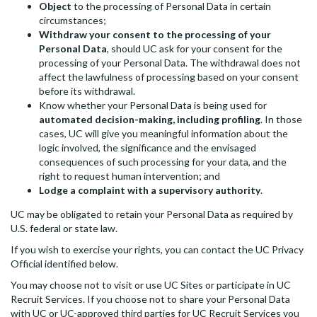
Object
to the processing of Personal Data in certain
circumstances;
Withdraw your consent to the processing of your
Personal Data
, should UC ask for your consent for the
processing of your Personal Data. The withdrawal does not
affect the lawfulness of processing based on your consent
before its withdrawal.
Know whether your Personal Data is being used for
automated decision-making, including profiling
. In those
cases, UC will give you meaningful information about the
logic involved, the significance and the envisaged
consequences of such processing for your data, and the
right to request human intervention; and
Lodge a complaint with a supervisory authority
.
UC may be obligated to retain your Personal Data as required by
U.S. federal or state law.
If you wish to exercise your rights, you can contact the UC Privacy
Official identified below.
You may choose not to visit or use UC Sites or participate in UC
Recruit Services. If you choose not to share your Personal Data
with UC or UC-approved third parties for UC Recruit Services you