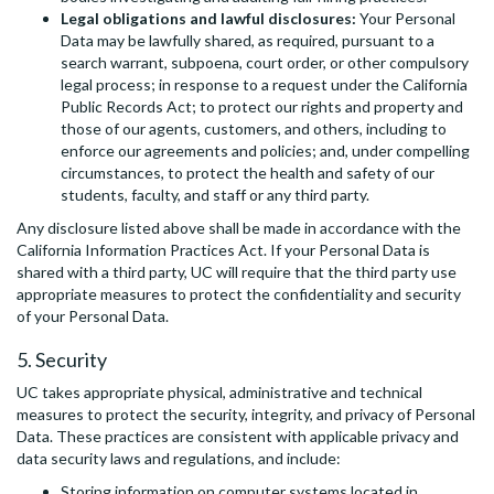
Legal obligations and lawful disclosures:
Your Personal
Data may be lawfully shared, as required, pursuant to a
search warrant, subpoena, court order, or other compulsory
legal process; in response to a request under the California
Public Records Act; to protect our rights and property and
those of our agents, customers, and others, including to
enforce our agreements and policies; and, under compelling
circumstances, to protect the health and safety of our
students, faculty, and staff or any third party.
Any disclosure listed above shall be made in accordance with the
California Information Practices Act. If your Personal Data is
shared with a third party, UC will require that the third party use
appropriate measures to protect the confidentiality and security
of your Personal Data.
5. Security
UC takes appropriate physical, administrative and technical
measures to protect the security, integrity, and privacy of Personal
Data. These practices are consistent with applicable privacy and
data security laws and regulations, and include:
Storing information on computer systems located in