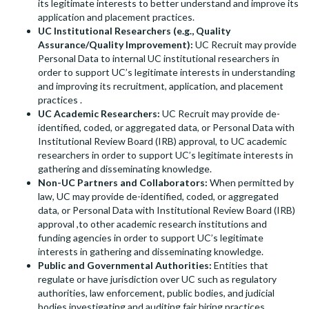
its legitimate interests to better understand and improve its
application and placement practices.
UC Institutional Researchers (e.g., Quality
Assurance/Quality Improvement):
UC Recruit may provide
Personal Data to internal UC institutional researchers in
order to support UC’s legitimate interests in understanding
and improving its recruitment, application, and placement
practices .
UC Academic Researchers:
UC Recruit may provide de-
identified, coded, or aggregated data, or Personal Data with
Institutional Review Board (IRB) approval, to UC academic
researchers in order to support UC’s legitimate interests in
gathering and disseminating knowledge.
Non-UC Partners and Collaborators:
When permitted by
law, UC may provide de-identified, coded, or aggregated
data, or Personal Data with Institutional Review Board (IRB)
approval ,to other academic research institutions and
funding agencies in order to support UC’s legitimate
interests in gathering and disseminating knowledge.
Public and Governmental Authorities:
Entities that
regulate or have jurisdiction over UC such as regulatory
authorities, law enforcement, public bodies, and judicial
bodies investigating and auditing fair hiring practices.