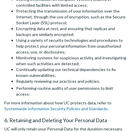
controlled facilities with limited access;
Protecting the transmission of your information over the
Internet, through the use of encryption, such as the Secure
Socket Layer (SSL) protocol;
Encrypting data at rest, and ensuring that replicas and
backups are similarly encrypted;
Using a variety of security technologies and procedures to
help protect your personal information from unauthorized
access, use, or disclosures;
Monitoring systems for suspicious activity, and investigating
when such activities are detected;
Continually updating our technical dependencies to fix
known vulnerabilities;
Regularly reviewing our practices and policies;
Performing routine audits of user permissions to limit
access;
For more information about how UC protects data, refer to
Systemwide Information Security Policies and Standards
.
6. Retaining and Deleting Your Personal Data
UC will only retain your Personal Data for the duration necessary