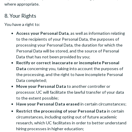
where appropriate.
8. Your Rights
You have a right to:
Access your Personal Data
, as well as information relating
to the recipients of your Personal Data, the purposes of
processing your Personal Data, the duration for which the
Personal Data will be stored, and the source of Personal
Data that has not been provided by you;
Rectify or correct inaccurate or incomplete Personal
Data
concerning you, taking into account the purposes of
the processing, and the right to have incomplete Personal
Data completed;
Move your Personal Data
to another controller or
processor. UC will facilitate the lawful transfer of your data
to the extent possible;
Have your Personal Data erased
in certain circumstances;
Restrict the processing of your Personal Data
in certain
circumstances, including opting out of future academic
research, which UC facilitates in order to better understand
hiring processes in higher education;