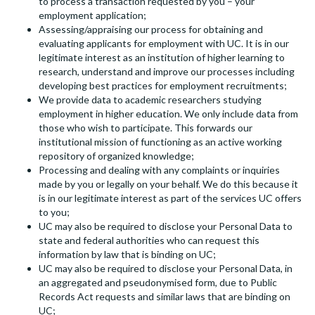
to process a transaction requested by you – your
employment application;
Assessing/appraising our process for obtaining and
evaluating applicants for employment with UC. It is in our
legitimate interest as an institution of higher learning to
research, understand and improve our processes including
developing best practices for employment recruitments;
We provide data to academic researchers studying
employment in higher education. We only include data from
those who wish to participate. This forwards our
institutional mission of functioning as an active working
repository of organized knowledge;
Processing and dealing with any complaints or inquiries
made by you or legally on your behalf. We do this because it
is in our legitimate interest as part of the services UC offers
to you;
UC may also be required to disclose your Personal Data to
state and federal authorities who can request this
information by law that is binding on UC;
UC may also be required to disclose your Personal Data, in
an aggregated and pseudonymised form, due to Public
Records Act requests and similar laws that are binding on
UC;