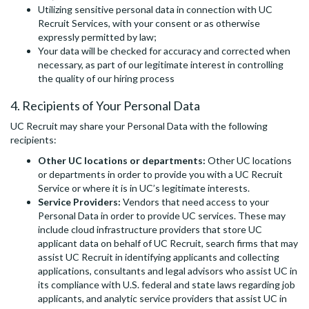
Utilizing sensitive personal data in connection with UC
Recruit Services, with your consent or as otherwise
expressly permitted by law;
Your data will be checked for accuracy and corrected when
necessary, as part of our legitimate interest in controlling
the quality of our hiring process
4. Recipients of Your Personal Data
UC Recruit may share your Personal Data with the following
recipients:
Other UC locations or departments:
Other UC locations
or departments in order to provide you with a UC Recruit
Service or where it is in UC’s legitimate interests.
Service Providers:
Vendors that need access to your
Personal Data in order to provide UC services. These may
include cloud infrastructure providers that store UC
applicant data on behalf of UC Recruit, search firms that may
assist UC Recruit in identifying applicants and collecting
applications, consultants and legal advisors who assist UC in
its compliance with U.S. federal and state laws regarding job
applicants, and analytic service providers that assist UC in