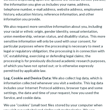
the information you give us includes your name, address,
telephone number, e-mail address, website address, employment
history, education history, reference information, and other
information you provide.
We also request more sensitive information about you, including
your racial or ethnic origin, gender identity, sexual orientation,
union membership, veteran status, and disability status. This more
sensitive information will only be used with your consent, for
particular purposes where the processing is necessary to meet a
legal or regulatory obligation; the processing is in connection with
UC establishing, exercising or defending legal claims; the
processing is for previously disclosed academic research purposes,
of which you have not opted out; or is otherwise expressly
permitted by applicable law.
Log, Cookie and Device Data:
We also collect log data, which is
information collected whenever you visit a website. This log data
includes your Internet Protocol address, browser type and some
settings, the date and time of your request, how you used the
Service, and cookie data.
We use “cookies” (small text files stored by your computer when
you visit our website) and similar web technologies. We use