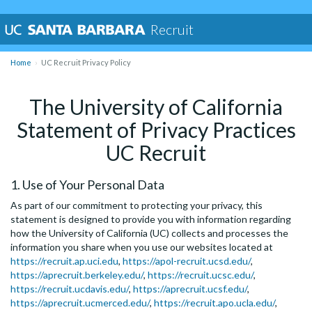
Recruit
Home
UC Recruit Privacy Policy
The University of California
Statement of Privacy Practices
UC Recruit
1. Use of Your Personal Data
As part of our commitment to protecting your privacy, this
statement is designed to provide you with information regarding
how the University of California (UC) collects and processes the
information you share when you use our websites located at
https://recruit.ap.uci.edu
,
https://apol-recruit.ucsd.edu/
,
https://aprecruit.berkeley.edu/
,
https://recruit.ucsc.edu/
,
https://recruit.ucdavis.edu/
,
https://aprecruit.ucsf.edu/
,
https://aprecruit.ucmerced.edu/
,
https://recruit.apo.ucla.edu/
,