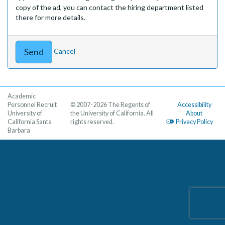
copy of the ad, you can contact the hiring department listed
there for more details.
Cancel
Academic
Personnel Recruit
© 2007-2026 The Regents of
Accessibility
University of
the University of California. All
About
California Santa
rights reserved.
Privacy Policy
Barbara