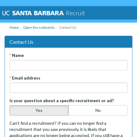
Recruit
Home
Open Recruitments
Contact Us
Contact Us
*
Name
*
Email address
Is your question about a specific recruitment or ad?
Yes
No
Can't find a recruitment? If you can no longer find a
recruitment that you saw previously, it is likely that
applications are no longer being accepted. If you still have a