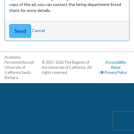
copy of the ad, you can contact the hiring department listed
there for more details.
Cancel
Academic
Personnel Recruit
© 2007-2026 The Regents of
Accessibility
University of
the University of California. All
About
California Santa
rights reserved.
Privacy Policy
Barbara