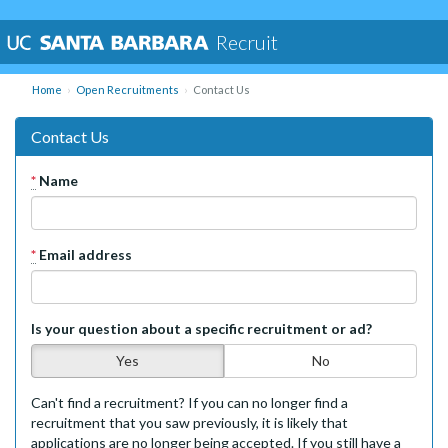
Recruit
Home
Open Recruitments
Contact Us
Contact Us
*
Name
*
Email address
Is your question about a specific recruitment or ad?
Yes
No
Can't find a recruitment? If you can no longer find a
recruitment that you saw previously, it is likely that
applications are no longer being accepted. If you still have a