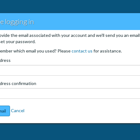
e logging in
ovide the email associated with your account and we'll send you an email
set your password.
ember which email you used? Please
contact us
for assistance.
ddress
dress confirmation
Cancel
ail