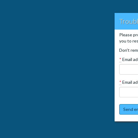
Troubl
Please pr
you to re
Don't rem
*
Email a
*
Email ad
Send em