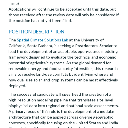
Time)
Applications will continue to be accepted until this date, but
those received after the review date will only be considered if
the position has not yet been filled.
POSITION DESCRIPTION
The
Spatial Climate Solutions Lab
at the University of
California, Santa Barbara, is seeking a Postdoctoral Scholar to
lead the development of an adaptable, open-source modeling
framework designed to evaluate the technical and economic
potential of agrivoltaic systems. As the global demand for
renewable energy and food security intensifies, this research
aims to resolve land-use conflicts by identifying where and
how dual-use solar-and-crop systems can be most effectively
deployed.
The successful candidate will spearhead the creation of a
high-resolution modeling pipeline that translates site-level
biophysical data into regional and national-scale assessments.
A primary focus of this role is the development of a modular
architecture that can be applied across diverse geographic
contexts, specifically focusing on the United States and India.