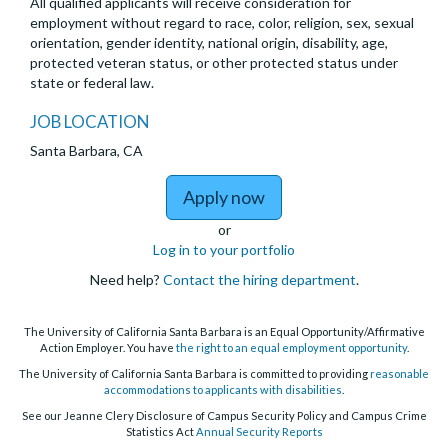
All qualified applicants will receive consideration for
employment without regard to race, color, religion, sex, sexual
orientation, gender identity, national origin, disability, age,
protected veteran status, or other protected status under
state or federal law.
JOB LOCATION
Santa Barbara, CA
to Postdoctoral Scholar
Apply now
or
Log in to your portfolio
Need help?
Contact the hiring department
.
The University of California Santa Barbara is an Equal Opportunity/Affirmative
Action Employer. You have
the right to an equal employment opportunity
.
The University of California Santa Barbara is committed to providing
reasonable
accommodations to applicants with disabilities
.
See our Jeanne Clery Disclosure of Campus Security Policy and Campus Crime
Statistics Act
Annual Security Reports