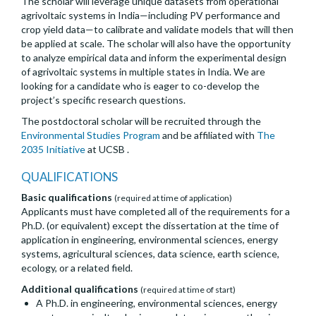
The scholar will leverage unique datasets from operational
agrivoltaic systems in India—including PV performance and
crop yield data—to calibrate and validate models that will then
be applied at scale. The scholar will also have the opportunity
to analyze empirical data and inform the experimental design
of agrivoltaic systems in multiple states in India. We are
looking for a candidate who is eager to co-develop the
project’s specific research questions.
The postdoctoral scholar will be recruited through the
Environmental Studies Program
and be affiliated with
The
2035 Initiative
at UCSB .
QUALIFICATIONS
Basic qualifications
(required at time of application)
Applicants must have completed all of the requirements for a
Ph.D. (or equivalent) except the dissertation at the time of
application in engineering, environmental sciences, energy
systems, agricultural sciences, data science, earth science,
ecology, or a related field.
Additional qualifications
(required at time of start)
A Ph.D. in engineering, environmental sciences, energy