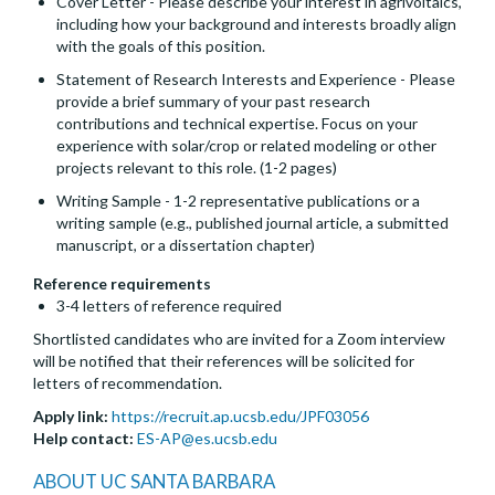
Cover Letter - Please describe your interest in agrivoltaics,
including how your background and interests broadly align
with the goals of this position.
Statement of Research Interests and Experience - Please
provide a brief summary of your past research
contributions and technical expertise. Focus on your
experience with solar/crop or related modeling or other
projects relevant to this role. (1-2 pages)
Writing Sample - 1-2 representative publications or a
writing sample (e.g., published journal article, a submitted
manuscript, or a dissertation chapter)
Reference requirements
3-4 letters of reference required
Shortlisted candidates who are invited for a Zoom interview
will be notified that their references will be solicited for
letters of recommendation.
Apply link:
https://recruit.ap.ucsb.edu/JPF03056
Help contact:
ES-AP@es.ucsb.edu
ABOUT UC SANTA BARBARA