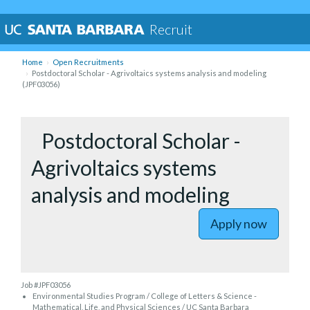
Recruit
Home
Open Recruitments
Postdoctoral Scholar - Agrivoltaics systems analysis and modeling
(JPF03056)
to Postdoc
Postdoctoral Scholar -
Agrivoltaics systems
analysis and modeling
Apply now
Job #JPF03056
Environmental Studies Program / College of Letters & Science -
Mathematical, Life, and Physical Sciences / UC Santa Barbara