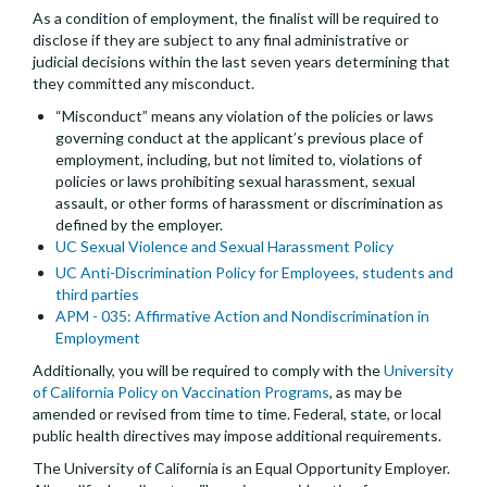
As a condition of employment, the finalist will be required to
disclose if they are subject to any final administrative or
judicial decisions within the last seven years determining that
they committed any misconduct.
“Misconduct” means any violation of the policies or laws
governing conduct at the applicant’s previous place of
employment, including, but not limited to, violations of
policies or laws prohibiting sexual harassment, sexual
assault, or other forms of harassment or discrimination as
defined by the employer.
UC Sexual Violence and Sexual Harassment Policy
UC Anti-Discrimination Policy for Employees, students and
third parties
APM - 035: Affirmative Action and Nondiscrimination in
Employment
Additionally, you will be required to comply with the
University
of California Policy on Vaccination Programs
, as may be
amended or revised from time to time. Federal, state, or local
public health directives may impose additional requirements.
The University of California is an Equal Opportunity Employer.