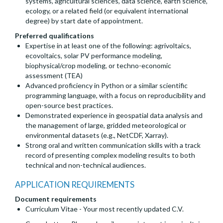
systems, agricultural sciences, data science, earth science,
ecology, or a related field (or equivalent international
degree) by start date of appointment.
Preferred qualifications
Expertise in at least one of the following: agrivoltaics,
ecovoltaics, solar PV performance modeling,
biophysical/crop modeling, or techno-economic
assessment (TEA)
Advanced proficiency in Python or a similar scientific
programming language, with a focus on reproducibility and
open-source best practices.
Demonstrated experience in geospatial data analysis and
the management of large, gridded meteorological or
environmental datasets (e.g., NetCDF, Xarray).
Strong oral and written communication skills with a track
record of presenting complex modeling results to both
technical and non-technical audiences.
APPLICATION REQUIREMENTS
Document requirements
Curriculum Vitae - Your most recently updated C.V.