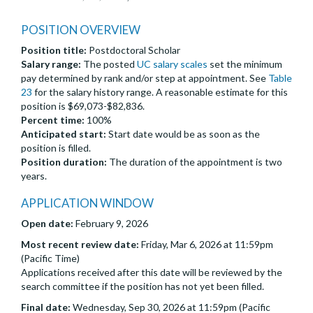
POSITION OVERVIEW
Position title:
Postdoctoral Scholar
Salary range:
The posted
UC salary scales
set the minimum
pay determined by rank and/or step at appointment. See
Table
23
for the salary history range. A reasonable estimate for this
position is $69,073-$82,836.
Percent time:
100%
Anticipated start:
Start date would be as soon as the
position is filled.
Position duration:
The duration of the appointment is two
years.
APPLICATION WINDOW
Open date:
February 9, 2026
Most recent review date:
Friday, Mar 6, 2026 at 11:59pm
(Pacific Time)
Applications received after this date will be reviewed by the
search committee if the position has not yet been filled.
Final date:
Wednesday, Sep 30, 2026 at 11:59pm (Pacific