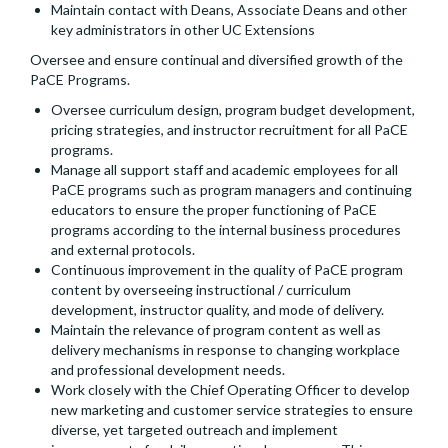
Maintain contact with Deans, Associate Deans and other
key administrators in other UC Extensions
Oversee and ensure continual and diversified growth of the
PaCE Programs.
Oversee curriculum design, program budget development,
pricing strategies, and instructor recruitment for all PaCE
programs.
Manage all support staff and academic employees for all
PaCE programs such as program managers and continuing
educators to ensure the proper functioning of PaCE
programs according to the internal business procedures
and external protocols.
Continuous improvement in the quality of PaCE program
content by overseeing instructional / curriculum
development, instructor quality, and mode of delivery.
Maintain the relevance of program content as well as
delivery mechanisms in response to changing workplace
and professional development needs.
Work closely with the Chief Operating Officer to develop
new marketing and customer service strategies to ensure
diverse, yet targeted outreach and implement