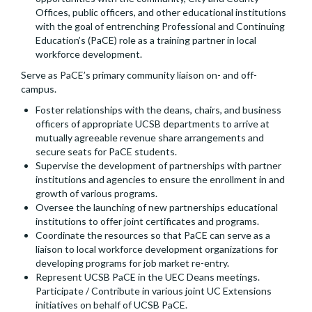
Offices, public officers, and other educational institutions
with the goal of entrenching Professional and Continuing
Education’s (PaCE) role as a training partner in local
workforce development.
Serve as PaCE’s primary community liaison on- and off-
campus.
Foster relationships with the deans, chairs, and business
officers of appropriate UCSB departments to arrive at
mutually agreeable revenue share arrangements and
secure seats for PaCE students.
Supervise the development of partnerships with partner
institutions and agencies to ensure the enrollment in and
growth of various programs.
Oversee the launching of new partnerships educational
institutions to offer joint certificates and programs.
Coordinate the resources so that PaCE can serve as a
liaison to local workforce development organizations for
developing programs for job market re-entry.
Represent UCSB PaCE in the UEC Deans meetings.
Participate / Contribute in various joint UC Extensions
initiatives on behalf of UCSB PaCE.