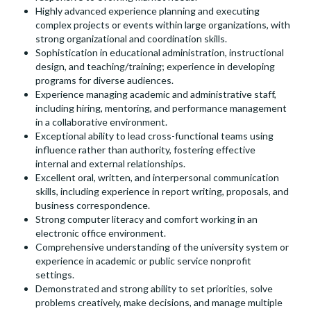
Highly advanced experience planning and executing
complex projects or events within large organizations, with
strong organizational and coordination skills.
Sophistication in educational administration, instructional
design, and teaching/training; experience in developing
programs for diverse audiences.
Experience managing academic and administrative staff,
including hiring, mentoring, and performance management
in a collaborative environment.
Exceptional ability to lead cross-functional teams using
influence rather than authority, fostering effective
internal and external relationships.
Excellent oral, written, and interpersonal communication
skills, including experience in report writing, proposals, and
business correspondence.
Strong computer literacy and comfort working in an
electronic office environment.
Comprehensive understanding of the university system or
experience in academic or public service nonprofit
settings.
Demonstrated and strong ability to set priorities, solve
problems creatively, make decisions, and manage multiple