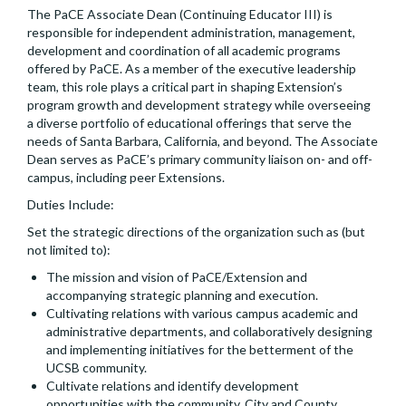
The PaCE Associate Dean (Continuing Educator III) is
responsible for independent administration, management,
development and coordination of all academic programs
offered by PaCE. As a member of the executive leadership
team, this role plays a critical part in shaping Extension’s
program growth and development strategy while overseeing
a diverse portfolio of educational offerings that serve the
needs of Santa Barbara, California, and beyond. The Associate
Dean serves as PaCE’s primary community liaison on- and off-
campus, including peer Extensions.
Duties Include:
Set the strategic directions of the organization such as (but
not limited to):
The mission and vision of PaCE/Extension and
accompanying strategic planning and execution.
Cultivating relations with various campus academic and
administrative departments, and collaboratively designing
and implementing initiatives for the betterment of the
UCSB community.
Cultivate relations and identify development
opportunities with the community, City and County