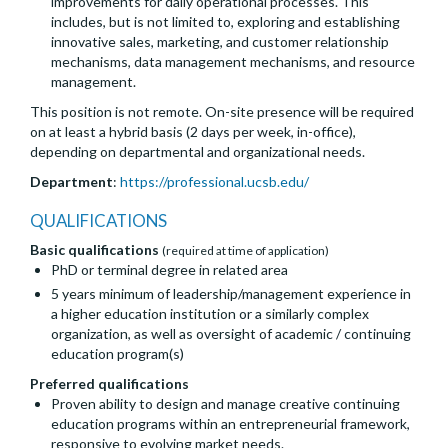
improvements for daily operational processes. This
includes, but is not limited to, exploring and establishing
innovative sales, marketing, and customer relationship
mechanisms, data management mechanisms, and resource
management.
This position is not remote. On-site presence will be required
on at least a hybrid basis (2 days per week, in-office),
depending on departmental and organizational needs.
Department
:
https://professional.ucsb.edu/
QUALIFICATIONS
Basic qualifications
(required at time of application)
PhD or terminal degree in related area
5 years minimum of leadership/management experience in
a higher education institution or a similarly complex
organization, as well as oversight of academic / continuing
education program(s)
Preferred qualifications
Proven ability to design and manage creative continuing
education programs within an entrepreneurial framework,
responsive to evolving market needs.