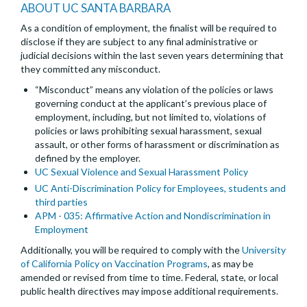
ABOUT UC SANTA BARBARA
As a condition of employment, the finalist will be required to
disclose if they are subject to any final administrative or
judicial decisions within the last seven years determining that
they committed any misconduct.
“Misconduct” means any violation of the policies or laws
governing conduct at the applicant’s previous place of
employment, including, but not limited to, violations of
policies or laws prohibiting sexual harassment, sexual
assault, or other forms of harassment or discrimination as
defined by the employer.
UC Sexual Violence and Sexual Harassment Policy
UC Anti-Discrimination Policy for Employees, students and
third parties
APM - 035: Affirmative Action and Nondiscrimination in
Employment
Additionally, you will be required to comply with the
University
of California Policy on Vaccination Programs
, as may be
amended or revised from time to time. Federal, state, or local
public health directives may impose additional requirements.