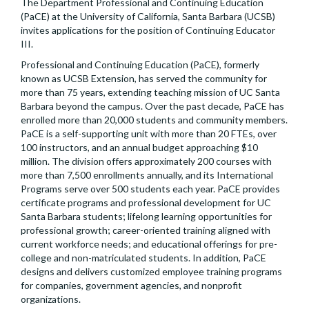
The Department Professional and Continuing Education
(PaCE) at the University of California, Santa Barbara (UCSB)
invites applications for the position of Continuing Educator
III.
Professional and Continuing Education (PaCE), formerly
known as UCSB Extension, has served the community for
more than 75 years, extending teaching mission of UC Santa
Barbara beyond the campus. Over the past decade, PaCE has
enrolled more than 20,000 students and community members.
PaCE is a self-supporting unit with more than 20 FTEs, over
100 instructors, and an annual budget approaching $10
million. The division offers approximately 200 courses with
more than 7,500 enrollments annually, and its International
Programs serve over 500 students each year. PaCE provides
certificate programs and professional development for UC
Santa Barbara students; lifelong learning opportunities for
professional growth; career-oriented training aligned with
current workforce needs; and educational offerings for pre-
college and non-matriculated students. In addition, PaCE
designs and delivers customized employee training programs
for companies, government agencies, and nonprofit
organizations.