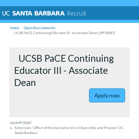
Recruit
Home
Open Recruitments
UCSB PaCE Continuing Educator III - Associate Dean (JPF03067)
to UCSB P
UCSB PaCE Continuing
Educator III - Associate
Dean
Apply now
Job #JPF03067
Extension / Office of the Executive Vice Chancellor and Provost / UC
Santa Barbara