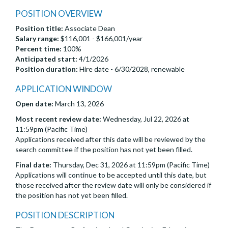
POSITION OVERVIEW
Position title:
Associate Dean
Salary range:
$116,001 - $166,001/year
Percent time:
100%
Anticipated start:
4/1/2026
Position duration:
Hire date - 6/30/2028, renewable
APPLICATION WINDOW
Open date:
March 13, 2026
Most recent review date:
Wednesday, Jul 22, 2026 at
11:59pm (Pacific Time)
Applications received after this date will be reviewed by the
search committee if the position has not yet been filled.
Final date:
Thursday, Dec 31, 2026 at 11:59pm (Pacific Time)
Applications will continue to be accepted until this date, but
those received after the review date will only be considered if
the position has not yet been filled.
POSITION DESCRIPTION