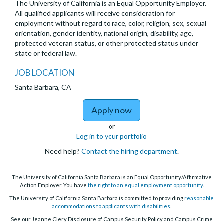
The University of California is an Equal Opportunity Employer.
All qualified applicants will receive consideration for
employment without regard to race, color, religion, sex, sexual
orientation, gender identity, national origin, disability, age,
protected veteran status, or other protected status under
state or federal law.
JOB LOCATION
Santa Barbara, CA
to UCSB PaCE Continuin
Apply now
or
Log in to your portfolio
Need help?
Contact the hiring department
.
The University of California Santa Barbara is an Equal Opportunity/Affirmative
Action Employer. You have
the right to an equal employment opportunity
.
The University of California Santa Barbara is committed to providing
reasonable
accommodations to applicants with disabilities
.
See our Jeanne Clery Disclosure of Campus Security Policy and Campus Crime