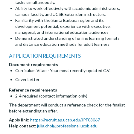
tasks simultaneously.
Ability to work effectively with academic administrators,
campus faculty, and UCSB Extension instructors.
Familiarity with the Santa Barbara region and its
development potential; experience with executive,
managerial, and international education audiences
Demonstrated understanding of online learning formats
and distance education methods for adult learners
APPLICATION REQUIREMENTS
Document requirements
Curriculum Vitae - Your most recently updated C.V.
Cover Letter
Reference requirements
2-4 required (contact information only)
The department will conduct a reference check for the finalist
before extending an offer.
Apply link:
https://recruit.ap.ucsb.edu/JPF03067
Help contact:
julia.choi@professional.ucsb.edu